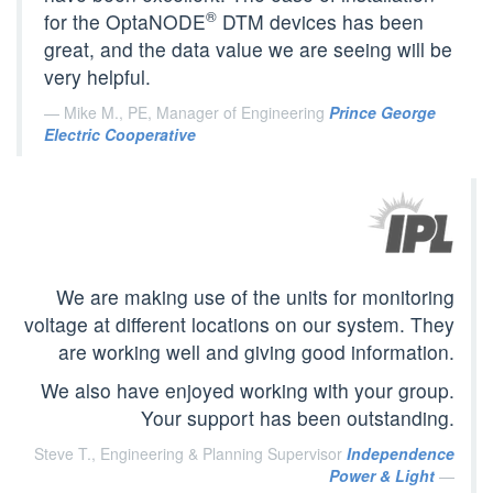
®
for the OptaNODE
DTM devices has been
great, and the data value we are seeing will be
very helpful.
Mike M., PE, Manager of Engineering
Prince George
Electric Cooperative
We are making use of the units for monitoring
voltage at different locations on our system. They
are working well and giving good information.
We also have enjoyed working with your group.
Your support has been outstanding.
Steve T., Engineering & Planning Supervisor
Independence
Power & Light