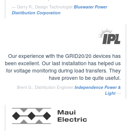
Gerry R., Design Technologist
Bluewater Power
Distribution Corporation
Our experience with the GRID20/20 devices has
been excellent. Our last installation has helped us
for voltage monitoring during load transfers. They
have proven to be quite useful.
Brent G., Distribution Engineer
Independence Power &
Light