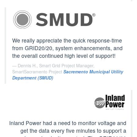
We really appreciate the quick response-time
from GRID20/20, system enhancements, and
the overall continued high level of support!
Dennis H., Smart Grid Project Manager,
SmartSacramento Project
Sacremento Municipal Utility
Department (SMUD)
Inland Power had a need to monitor voltage and
get the data every five minutes to support a