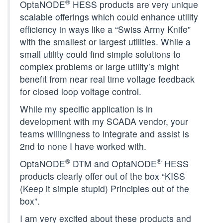
®
OptaNODE
HESS products are very unique
scalable offerings which could enhance utility
efficiency in ways like a “Swiss Army Knife”
with the smallest or largest utilities. While a
small utility could find simple solutions to
complex problems or large utility’s might
benefit from near real time voltage feedback
for closed loop voltage control.
While my specific application is in
development with my SCADA vendor, your
teams willingness to integrate and assist is
2nd to none I have worked with.
®
®
OptaNODE
DTM and OptaNODE
HESS
products clearly offer out of the box “KISS
(Keep it simple stupid) Principles out of the
box”.
I am very excited about these products and