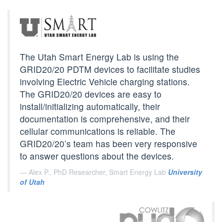
The Utah Smart Energy Lab is using the
GRID20/20 PDTM devices to facilitate studies
involving Electric Vehicle charging stations.
The GRID20/20 devices are easy to
install/initializing automatically, their
documentation is comprehensive, and their
cellular communications is reliable. The
GRID20/20’s team has been very responsive
to answer questions about the devices.
Alex P., PhD Researcher, Smart Energy Lab
University
of Utah