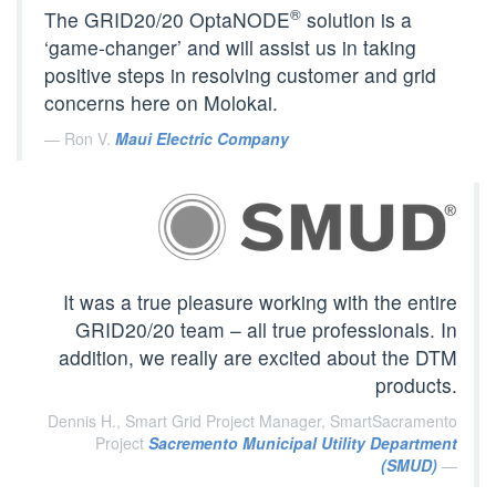
®
The GRID20/20 OptaNODE
solution is a
‘game-changer’ and will assist us in taking
positive steps in resolving customer and grid
concerns here on Molokai.
Ron V.
Maui Electric Company
It was a true pleasure working with the entire
GRID20/20 team – all true professionals. In
addition, we really are excited about the DTM
products.
Dennis H., Smart Grid Project Manager, SmartSacramento
Project
Sacremento Municipal Utility Department
(SMUD)