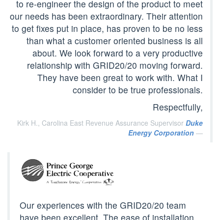
to re-engineer the design of the product to meet
our needs has been extraordinary. Their attention
to get fixes put in place, has proven to be no less
than what a customer oriented business is all
about. We look forward to a very productive
relationship with GRID20/20 moving forward.
They have been great to work with. What I
consider to be true professionals.
Respectfully,
Kirk H., Carolina East Revenue Assurance Supervisor
Duke
Energy Corporation
Our experiences with the GRID20/20 team
have been excellent. The ease of installation