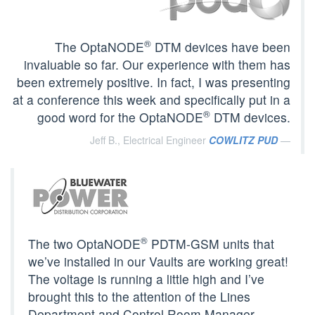
®
The OptaNODE
DTM devices have been
invaluable so far. Our experience with them has
been extremely positive. In fact, I was presenting
at a conference this week and specifically put in a
®
good word for the OptaNODE
DTM devices.
Jeff B., Electrical Engineer
COWLITZ PUD
®
The two OptaNODE
PDTM-GSM units that
we’ve installed in our Vaults are working great!
The voltage is running a little high and I’ve
brought this to the attention of the Lines
Department and Control Room Manager.