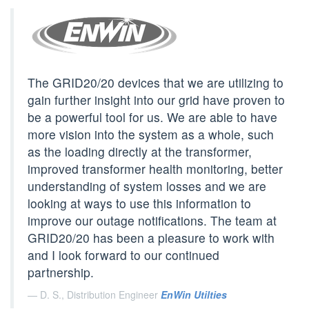
The GRID20/20 devices that we are utilizing to
gain further insight into our grid have proven to
be a powerful tool for us. We are able to have
more vision into the system as a whole, such
as the loading directly at the transformer,
improved transformer health monitoring, better
understanding of system losses and we are
looking at ways to use this information to
improve our outage notifications. The team at
GRID20/20 has been a pleasure to work with
and I look forward to our continued
partnership.
D. S., Distribution Engineer
EnWin Utilties