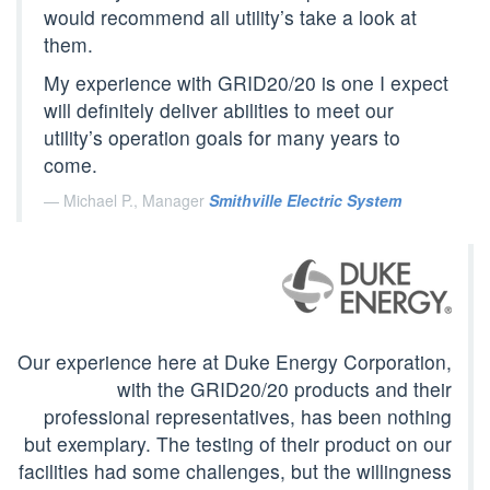
would recommend all utility’s take a look at
them.
My experience with GRID20/20 is one I expect
will definitely deliver abilities to meet our
utility’s operation goals for many years to
come.
Michael P., Manager
Smithville Electric System
Our experience here at Duke Energy Corporation,
with the GRID20/20 products and their
professional representatives, has been nothing
but exemplary. The testing of their product on our
facilities had some challenges, but the willingness