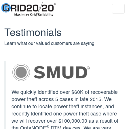
Toggl
navig
Testimonials
Learn what our valued customers are saying
We quickly identified over $60K of recoverable
power theft across 5 cases in late 2015. We
continue to locate power theft instances, and
recently identified one power theft case where
we will recover over $100,000.00 as a result of
®
the OptaNODE
DTM devices. We are very