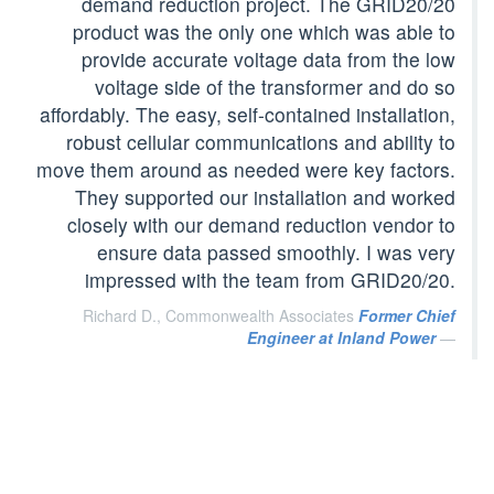
demand reduction project. The GRID20/20
product was the only one which was able to
provide accurate voltage data from the low
voltage side of the transformer and do so
affordably. The easy, self-contained installation,
robust cellular communications and ability to
move them around as needed were key factors.
They supported our installation and worked
closely with our demand reduction vendor to
ensure data passed smoothly. I was very
impressed with the team from GRID20/20.
Richard D., Commonwealth Associates
Former Chief
Engineer at Inland Power