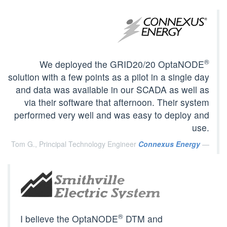
®
We deployed the GRID20/20 OptaNODE
solution with a few points as a pilot in a single day
and data was available in our SCADA as well as
via their software that afternoon. Their system
performed very well and was easy to deploy and
use.
Tom G., Principal Technology Engineer
Connexus Energy
®
I believe the OptaNODE
DTM and