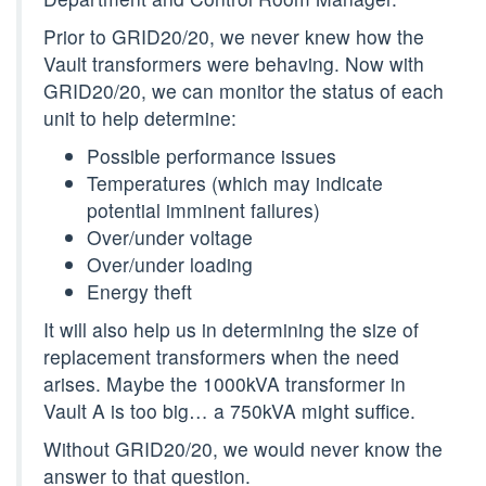
Prior to GRID20/20, we never knew how the
Vault transformers were behaving. Now with
GRID20/20, we can monitor the status of each
unit to help determine:
Possible performance issues
Temperatures (which may indicate
potential imminent failures)
Over/under voltage
Over/under loading
Energy theft
It will also help us in determining the size of
replacement transformers when the need
arises. Maybe the 1000kVA transformer in
Vault A is too big… a 750kVA might suffice.
Without GRID20/20, we would never know the
answer to that question.