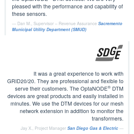
pleased with the performance and capability of
these sensors.
Dan M., Supervisor – Revenue Assurance
Sacremento
Municipal Utility Department (SMUD)
It was a great experience to work with
GRID20/20. They are professional and flexible to
®
serve their customers. The OptaNODE
DTM
devices are great products and easily installed in
minutes. We use the DTM devices for our mesh
network extension in addition to monitor the
transformers.
Jay X., Project Manager
San Diego Gas & Electric